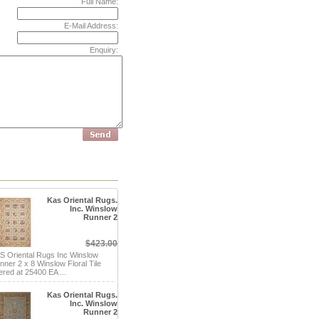
Full Name:
E-Mail Address:
Enquiry:
Kas Oriental Rugs.
Inc. Winslow
Runner 2
$423.00
S Oriental Rugs Inc Winslow
nner 2 x 8 Winslow Floral Tile
ered at 25400 EA ...
Kas Oriental Rugs.
Inc. Winslow
Runner 2