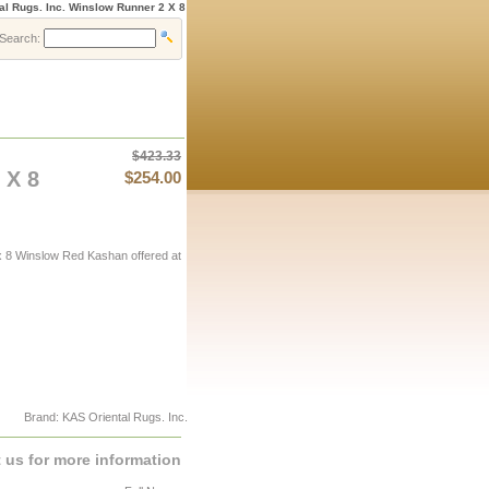
al Rugs. Inc. Winslow Runner 2 X 8
Search:
$423.33
 X 8
$254.00
x 8 Winslow Red Kashan offered at
Brand: KAS Oriental Rugs. Inc.
 us for more information