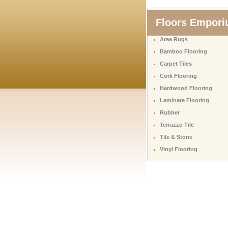
Floors Empor
Area Rugs
Bamboo Flooring
Carpet Tiles
Cork Flooring
Hardwood Flooring
Laminate Flooring
Rubber
Terrazzo Tile
Tile & Stone
Vinyl Flooring