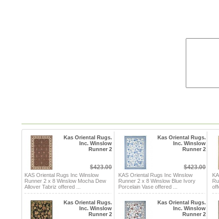
Kas Oriental Rugs.
Kas Oriental Rugs.
Inc. Winslow
Inc. Winslow
Runner 2
Runner 2
$423.00
$423.00
KAS Oriental Rugs Inc Winslow
KAS Oriental Rugs Inc Winslow
KA
Runner 2 x 8 Winslow Mocha Dew
Runner 2 x 8 Winslow Blue Ivory
Ru
Allover Tabriz offered ...
Porcelain Vase offered ...
off
Kas Oriental Rugs.
Kas Oriental Rugs.
Inc. Winslow
Inc. Winslow
Runner 2
Runner 2