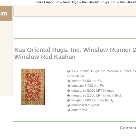
Floors Emporium
» Area Rugs » Kas Oriental Rugs. Inc. » Kas Orient
ium
Kas Oriental Rugs. Inc. Winslow Runner 2
Winslow Red Kashan
� KAS Oriental Rugs. Inc. Winslow Runner 2 
$254.00 EA
� covers 1.000 per EA
� contains 1.000 per EA
� measures 8.000 LFT in length
� measures 2.500 LFT in width thick
� weighs 9.000 lbs color family
� composed of Wool
� constructe
Contact